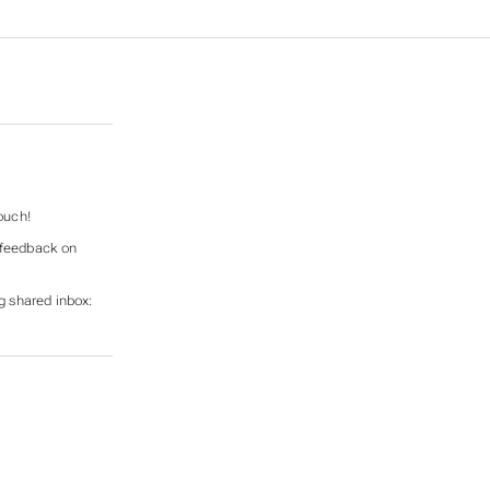
ouch!
e feedback on
g shared inbox: