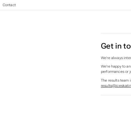
British Ice Skating Results
>
Contact
Get in t
We’re always inter
We’re happy to an
performances or j
The results team 
results@iceskatin