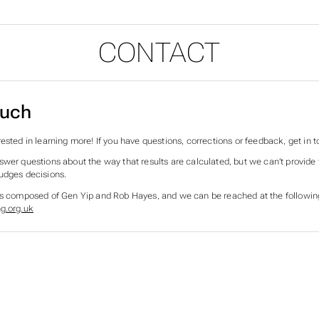
CONTACT
ouch
ested in learning more! If you have questions, corrections or feedback, get in t
swer questions about the way that results are calculated, but we can’t provid
udges decisions.
is composed of Gen Yip and Rob Hayes, and we can be reached at the followin
g.org.uk