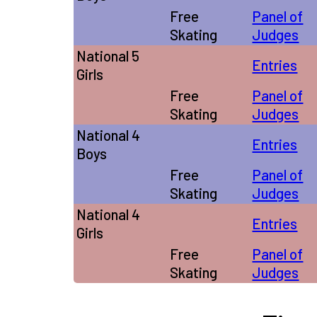
Free
Panel of
Skating
Judges
National 5
Entries
Girls
Free
Panel of
Skating
Judges
National 4
Entries
Boys
Free
Panel of
Skating
Judges
National 4
Entries
Girls
Free
Panel of
Skating
Judges