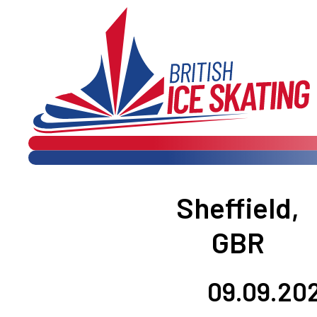

 
Sheffield,
GBR
09.09.202