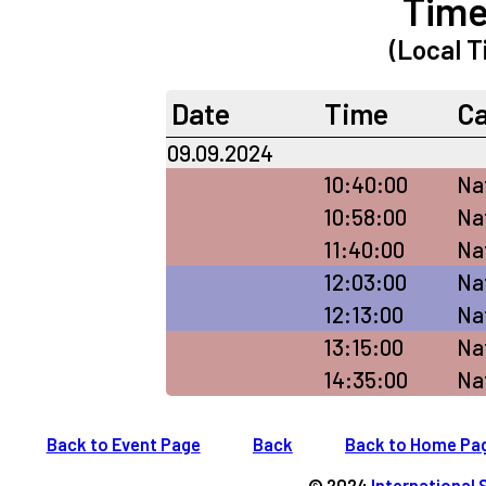
Time
(Local T
Date
Time
C
09.09.2024
10:40:00
Na
10:58:00
Na
11:40:00
Nat
12:03:00
Nat
12:13:00
Na
13:15:00
Nat
14:35:00
Nat
Back to Event Page
Back
Back to Home Pa
© 2024
International 