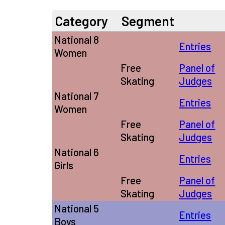
Category
Segment
National 8
Entries
Women
Free
Panel of
Skating
Judges
National 7
Entries
Women
Free
Panel of
Skating
Judges
National 6
Entries
Girls
Free
Panel of
Skating
Judges
National 5
Entries
Boys