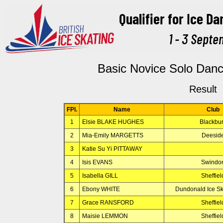
Basic Novice Solo Dan
Result
FPl.
Name
Club
1
Elsie BLAKE HUGHES
Blackbu
2
Mia-Emily MARGETTS
Deesid
3
Katie Su Yi PITTAWAY
4
Isis EVANS
Swindo
5
Isabella GILL
Sheffiel
6
Ebony WHITE
Dundonald Ice Sk
7
Grace RANSFORD
Sheffiel
8
Maisie LEMMON
Sheffiel