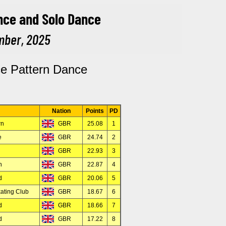
ce Pattern Dance
Nation
Points
PD
rn
GBR
25.08
1
e
GBR
24.74
2
GBR
22.93
3
n
GBR
22.87
4
d
GBR
20.06
5
ating Club
GBR
18.67
6
d
GBR
18.66
7
d
GBR
17.22
8