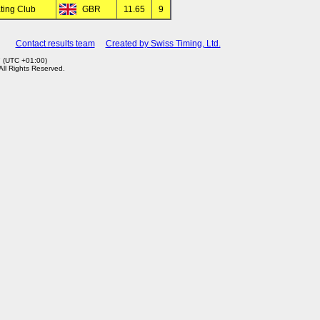
ating Club
GBR
11.65
9
Contact results team
Created by Swiss Timing, Ltd.
7 (UTC +01:00)
 All Rights Reserved.