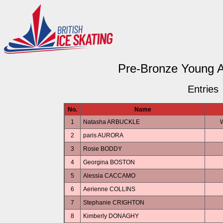
Pre-Bronze Young 
Entries
No.
Name
1
Natasha ARBUCKLE
W
2
paris AURORA
3
Rosie BODDY
4
Georgina BOSTON
5
Alessia CACCAMO
6
Aerienne COLLINS
7
Stephanie CRIGHTON
8
Kimberly DONAGHY