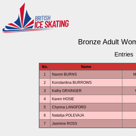
Bronze Adult Wome
Entries
No.
Name
1
Naomi BURNS
M
2
Konstantina BURROWS
3
Kathy GRAINGER
4
Karen HOSIE
5
Chynna LANGFORD
6
Natalija POLEVAJA
7
Jasmine ROSS