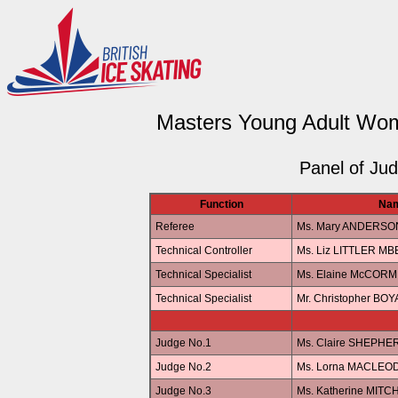
Masters Young Adult Wom
Panel of Ju
Function
Na
Referee
Ms. Mary ANDERSO
Technical Controller
Ms. Liz LITTLER MB
Technical Specialist
Ms. Elaine McCORM
Technical Specialist
Mr. Christopher BOY
Judge No.1
Ms. Claire SHEPHE
Judge No.2
Ms. Lorna MACLEO
Judge No.3
Ms. Katherine MITC