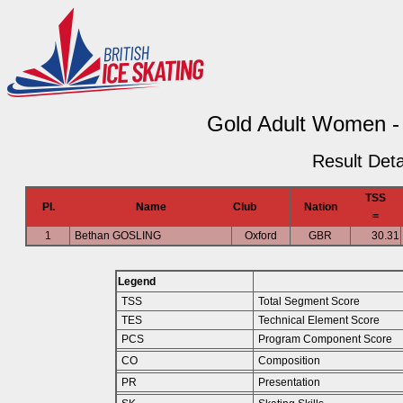
Gold Adult Women -
Result Deta
TSS
Pl.
Name
Club
Nation
=
1
Bethan GOSLING
Oxford
GBR
30.31
Legend
TSS
Total Segment Score
TES
Technical Element Score
PCS
Program Component Score
CO
Composition
PR
Presentation