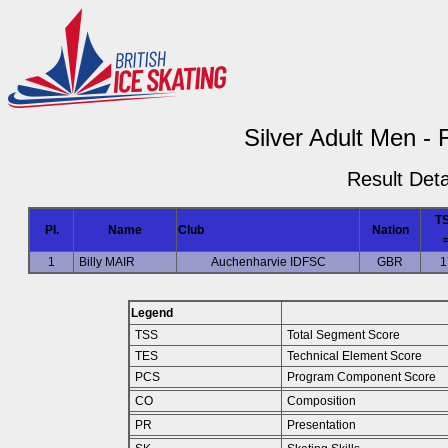
Silver Adult Men - 
Result Deta
T
Pl.
Name
Club
Nation
1
Billy MAIR
Auchenharvie IDFSC
GBR
1
Legend
TSS
Total Segment Score
TES
Technical Element Score
PCS
Program Component Score
CO
Composition
PR
Presentation