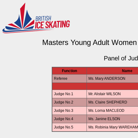
Masters Young Adult Women Ar
Panel of Ju
Function
Name
Referee
Ms. Mary ANDERSON
Judge No.1
Mr. Alistair WILSON
Judge No.2
Ms. Claire SHEPHERD
Judge No.3
Ms. Lorna MACLEOD
Judge No.4
Ms. Janine ELSON
Judge No.5
Ms. Robinia Mary WAREHAM