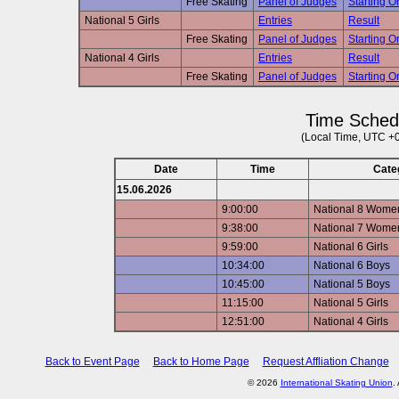
Free Skating
Panel of Judges
Starting Or
National 5 Girls
Entries
Result
Free Skating
Panel of Judges
Starting Or
National 4 Girls
Entries
Result
Free Skating
Panel of Judges
Starting Or
Time Sched
(Local Time, UTC +
Date
Time
Cate
15.06.2026
9:00:00
National 8 Wome
9:38:00
National 7 Wome
9:59:00
National 6 Girls
10:34:00
National 6 Boys
10:45:00
National 5 Boys
11:15:00
National 5 Girls
12:51:00
National 4 Girls
Back to Event Page
Back to Home Page
Request Affliation Change
© 2026
International Skating Union
.