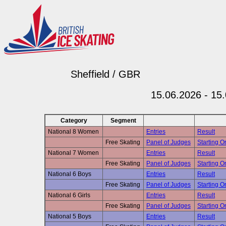
Sheffield / GBR
15.06.2026 - 15
Category
Segment
National 8 Women
Entries
Result
Free Skating
Panel of Judges
Starting Or
National 7 Women
Entries
Result
Free Skating
Panel of Judges
Starting Or
National 6 Boys
Entries
Result
Free Skating
Panel of Judges
Starting Or
National 6 Girls
Entries
Result
Free Skating
Panel of Judges
Starting Or
National 5 Boys
Entries
Result