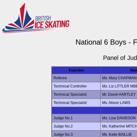
National 6 Boys - 
Panel of Ju
Function
Na
Referee
Ms. Mary CHAPMAN
Technical Controller
Ms. Liz LITTLER MB
Technical Specialist
Mr. David HARTLEY
Technical Specialist
Ms. Alison LAWS
Judge No.1
Ms. Lisa DAVIDSON
Judge No.2
Ms. Katherine MITC
Judge No.3
Ms. Katie BAILLIE