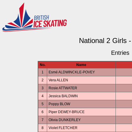
National 2 Girls 
Entries
No.
Name
1
Esmé ALDWINCKLE-POVEY
2
Vera ALLEN
3
Rosie ATTWATER
4
Jessica BALDWIN
5
Poppy BLOW
6
Piper DEWEY-BRUCE
7
Olivia DUNKERLEY
8
Violet FLETCHER