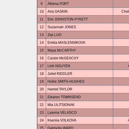
9
Athena FORT
10
Aria GASKIN
Chel
11
Emi JOHNSTON-PYKETT
12
Suzannah JONES
13
Ziqi LUO
14
Emilia MASLENNIKOVA
15
Maya McCARTHY
16
Cassie McGEACHY
17
Linh NGUYEN
18
Juliet RIDDLER
19
Hollie SMITH-HUGHES
20
Harriet TAYLOR
21
Eleanor TOWNSEND
22
Mia ULITSIONAK
23
Lyanna VELASCO
24
Kseniia VOLKOVA
25
Gabriella WARD