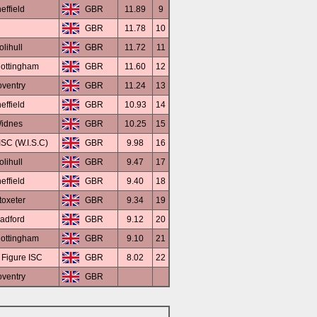
effield
GBR
11.89
9
GBR
11.78
10
olihull
GBR
11.72
11
ottingham
GBR
11.60
12
ventry
GBR
11.24
13
effield
GBR
10.93
14
idnes
GBR
10.25
15
SC (W.I.S.C)
GBR
9.98
16
olihull
GBR
9.47
17
effield
GBR
9.40
18
toxeter
GBR
9.34
19
adford
GBR
9.12
20
ottingham
GBR
9.10
21
 Figure ISC
GBR
8.02
22
ventry
GBR