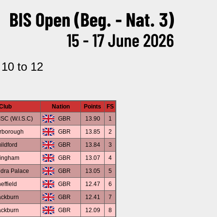
 10 to 12
Club
Nation
Points
FS
SC (W.I.S.C)
GBR
13.90
1
rborough
GBR
13.85
2
ildford
GBR
13.84
3
lingham
GBR
13.07
4
dra Palace
GBR
13.05
5
effield
GBR
12.47
6
ackburn
GBR
12.41
7
ackburn
GBR
12.09
8