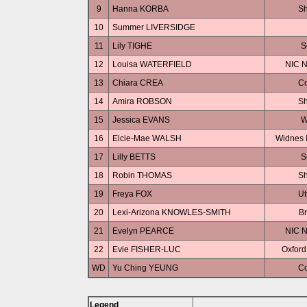
9
Hanna KORBA
Sh
10
Summer LIVERSIDGE
11
Lily TIGHE
S
12
Louisa WATERFIELD
NIC N
13
Chiara CREA
Co
14
Amira ROBSON
Sh
15
Jessica EVANS
W
16
Elcie-Mae WALSH
Widnes I
17
Lilly BETTS
S
18
Robin THOMAS
Sh
19
Freya FOX
Ut
20
Lexi-Arizona KNOWLES-SMITH
Br
21
Evelyn PEARCE
NIC N
22
Evie FISHER-LUC
Oxford
WD
Yu Ching YEUNG
Co
Legend