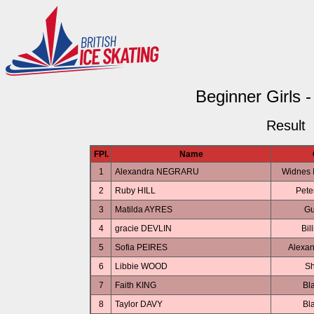
Beginner Girls -
Result
FPl.
Name
1
Alexandra NEGRARU
Widnes I
2
Ruby HILL
Pete
3
Matilda AYRES
Gu
4
gracie DEVLIN
Bil
5
Sofia PEIRES
Alexan
6
Libbie WOOD
Sh
7
Faith KING
Bl
8
Taylor DAVY
Bl