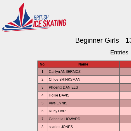
Beginner Girls - 
Entries
No.
Name
1
Caitlyn ANSERMOZ
2
Chloe BRINKSMAN
3
Phoenix DANIELS
4
Hollie DAVIS
5
Alys ENNIS
6
Ruby HART
7
Gabriella HOWARD
8
scarlett JONES