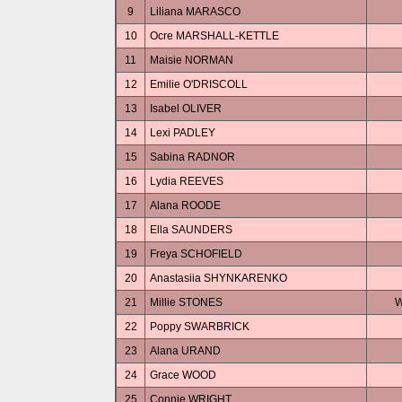
9
Liliana MARASCO
10
Ocre MARSHALL-KETTLE
11
Maisie NORMAN
12
Emilie O'DRISCOLL
13
Isabel OLIVER
14
Lexi PADLEY
15
Sabina RADNOR
16
Lydia REEVES
17
Alana ROODE
18
Ella SAUNDERS
19
Freya SCHOFIELD
20
Anastasiia SHYNKARENKO
21
Millie STONES
W
22
Poppy SWARBRICK
23
Alana URAND
24
Grace WOOD
25
Connie WRIGHT