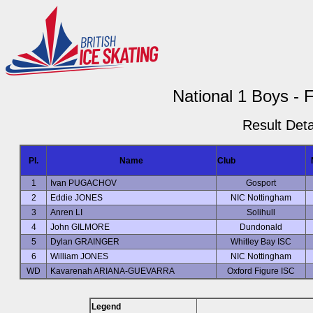
National 1 Boys - 
Result Deta
Pl.
Name
Club
1
Ivan PUGACHOV
Gosport
2
Eddie JONES
NIC Nottingham
3
Anren LI
Solihull
4
John GILMORE
Dundonald
5
Dylan GRAINGER
Whitley Bay ISC
6
William JONES
NIC Nottingham
WD
Kavarenah ARIANA-GUEVARRA
Oxford Figure ISC
Legend