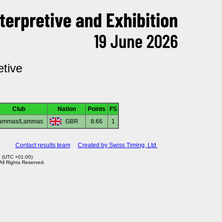
etive
Club
Nation
Points
FS
ammas/Lammas
GBR
8.66
1
Contact results team
Created by Swiss Timing, Ltd.
2 (UTC +01:00)
 All Rights Reserved.