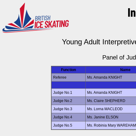
Young Adult Interpretiv
Panel of Ju
Function
Name
Referee
Ms. Amanda KNIGHT
Judge No.1
Ms. Amanda KNIGHT
Judge No.2
Ms. Claire SHEPHERD
Judge No.3
Ms. Lorna MACLEOD
Judge No.4
Ms. Janine ELSON
Judge No.5
Ms. Robinia Mary WAREHAM