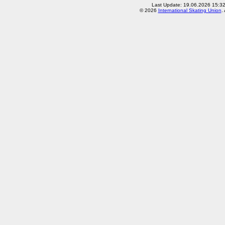
Last Update: 19.06.2026 15:3
© 2026
International Skating Union
.