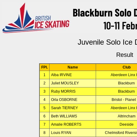
Juvenile Solo Ice
Result
FPl.
Name
Club
1
Alba IRVINE
Aberdeen Linx 
2
Juliet MOUSLEY
Blackburn
3
Ruby MORRIS
Blackburn
4
Orla OSBORNE
Bristol - Planet 
5
Sarah TIERNEY
Aberdeen Linx 
6
Beth WILLIAMS
Altrincham
7
Amalie ROBERTS
Deeside
8
Louis RYAN
Chelmsford Rivers