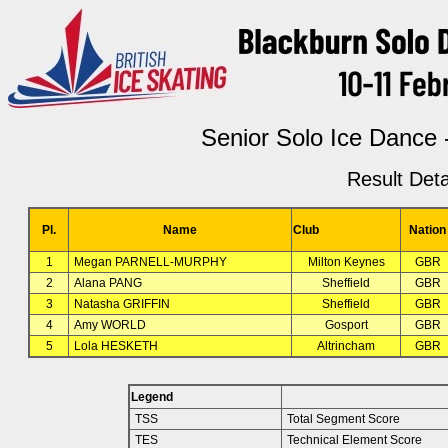
Senior Solo Ice Dance
Result Deta
Pl.
Name
Club
Nation
1
Megan PARNELL-MURPHY
Milton Keynes
GBR
2
Alana PANG
Sheffield
GBR
3
Natasha GRIFFIN
Sheffield
GBR
4
Amy WORLD
Gosport
GBR
5
Lola HESKETH
Altrincham
GBR
Legend
TSS
Total Segment Score
TES
Technical Element Score