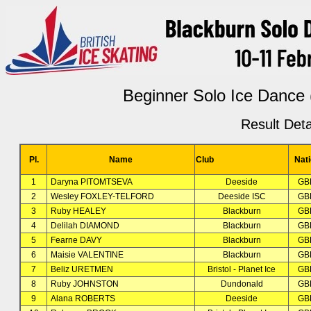
Beginner Solo Ice Dance 
Result Deta
Pl.
Name
Club
Nat
1
Daryna PITOMTSEVA
Deeside
GB
2
Wesley FOXLEY-TELFORD
Deeside ISC
GB
3
Ruby HEALEY
Blackburn
GB
4
Delilah DIAMOND
Blackburn
GB
5
Fearne DAVY
Blackburn
GB
6
Maisie VALENTINE
Blackburn
GB
7
Beliz URETMEN
Bristol - Planet Ice
GB
8
Ruby JOHNSTON
Dundonald
GB
9
Alana ROBERTS
Deeside
GB