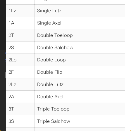
Information for Skaters
Submenu Information for Skaters
Elements by Discipline
Submenu Elements by Discipline
1Lz
Single Lutz
Synchro
Solo Ice Dance
1A
Single Axel
Ice Dance
2T
Double Toeloop
Pairs
Singles
2S
Double Salchow
Software
2Lo
Double Loop
Contact
2F
Double Flip
MORE
2Lz
Double Lutz
BIS Home
YouTube
2A
Double Axel
X (Twitter)
Facebook
3T
Triple Toeloop
Instagram
3S
Triple Salchow