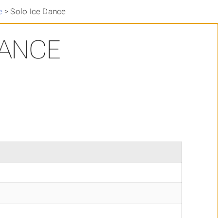
e
>
Solo Ice Dance
DANCE