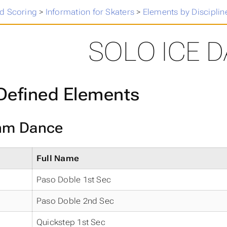
 Skating Results
>
d Scoring
>
Information for Skaters
>
Elements by Disciplin
SOLO ICE 
Defined Elements
hm Dance
Full Name
Paso Doble 1st Sec
Paso Doble 2nd Sec
Quickstep 1st Sec