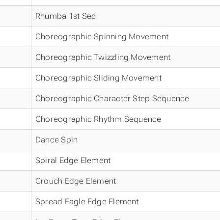
Rhumba 1st Sec
Choreographic Spinning Movement
Choreographic Twizzling Movement
Choreographic Sliding Movement
Choreographic Character Step Sequence
Choreographic Rhythm Sequence
Dance Spin
Spiral Edge Element
Crouch Edge Element
Spread Eagle Edge Element