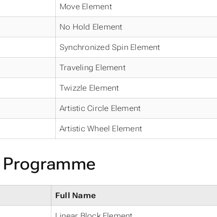
Move Element
No Hold Element
Synchronized Spin Element
Traveling Element
Twizzle Element
Artistic Circle Element
Artistic Wheel Element
e Programme
Full Name
Linear Block Element