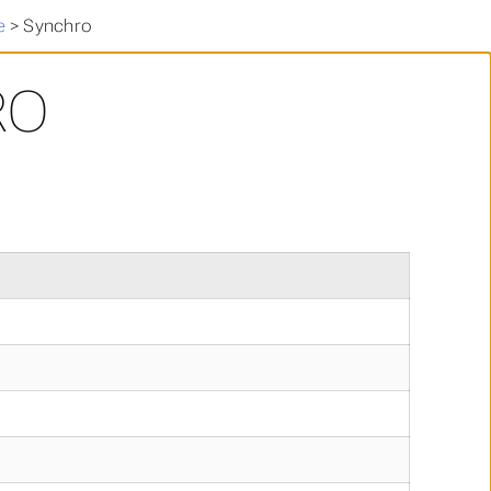
e
>
Synchro
RO