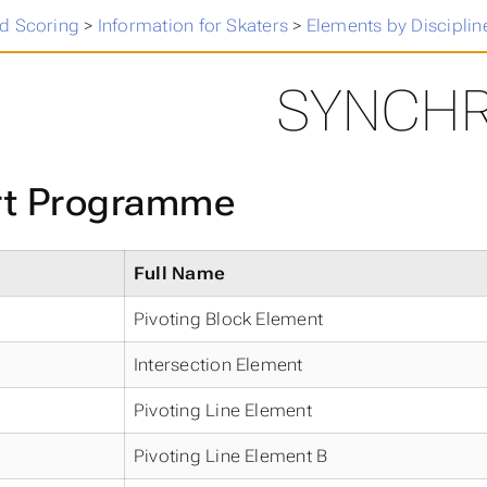
 Skating Results
>
d Scoring
>
Information for Skaters
>
Elements by Disciplin
SYNCH
rt Programme
Full Name
Pivoting Block Element
Intersection Element
Pivoting Line Element
Pivoting Line Element B