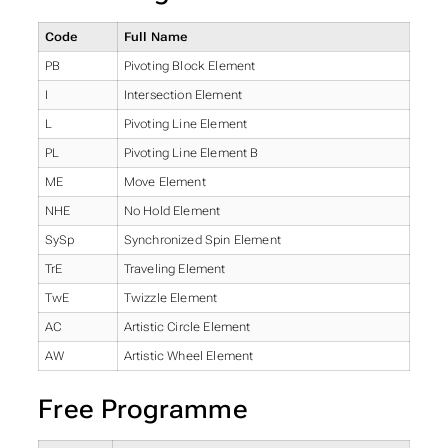
Code
Full Name
PB
Pivoting Block Element
I
Intersection Element
L
Pivoting Line Element
PL
Pivoting Line Element B
ME
Move Element
NHE
No Hold Element
SySp
Synchronized Spin Element
TrE
Traveling Element
TwE
Twizzle Element
AC
Artistic Circle Element
AW
Artistic Wheel Element
Free Programme