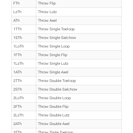
FTh
Throw Flip
LzTh
Throw Lutz
ATh
Throw Axel
1TTh
Throw Single Toeloop
1STh
Throw Single Salchow
1LoTh
Throw Single Loop
1FTh
Throw Single Flip
1LzTh
Throw Single Lutz
1ATh
Throw Single Axel
2TTh
Throw Double Toeloop
2STh
Throw Double Salchow
2LoTh
Throw Double Loop
2FTh
Throw Double Flip
2LzTh
Throw Double Lutz
2ATh
Throw Double Axel
3TTh
Throw Triple Toeloop