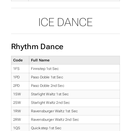
ICE DANCE
Rhythm Dance
Code
Full Name
1FS
Finnstep 1st Sec
1PD
Paso Doble 1st Sec
2PD
Paso Doble 2nd Sec
1SW
Starlight Waltz 1st Sec
2SW
Starlight Waltz 2nd Sec
1RW
Ravensburger Waltz 1st Sec
2RW
Ravensburger Waltz 2nd Sec
1QS
Quickstep 1st Sec