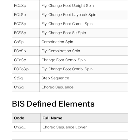
FCUSp
Fly. Change Foot Upright Spin
FCLSp
Fly. Change Foot Layback Spin
FCCSp
Fly. Change Foot Camel Spin
FCSSp
Fly. Change Foot Sit Spin
CoSp
Combination Spin
FCoSp
Fly. Combination Spin
CCoSp
Change Foot Comb. Spin
FCCoSp
Fly. Change Foot Comb. Spin
StSq
Step Sequence
ChSq
Choreo Sequence
BIS Defined Elements
Code
Full Name
ChSqL
Choreo Sequence Lower