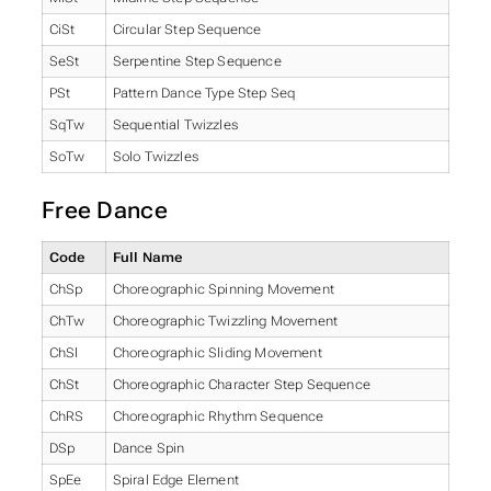
CiSt
Circular Step Sequence
SeSt
Serpentine Step Sequence
PSt
Pattern Dance Type Step Seq
SqTw
Sequential Twizzles
SoTw
Solo Twizzles
Free Dance
Code
Full Name
ChSp
Choreographic Spinning Movement
ChTw
Choreographic Twizzling Movement
ChSl
Choreographic Sliding Movement
ChSt
Choreographic Character Step Sequence
ChRS
Choreographic Rhythm Sequence
DSp
Dance Spin
SpEe
Spiral Edge Element