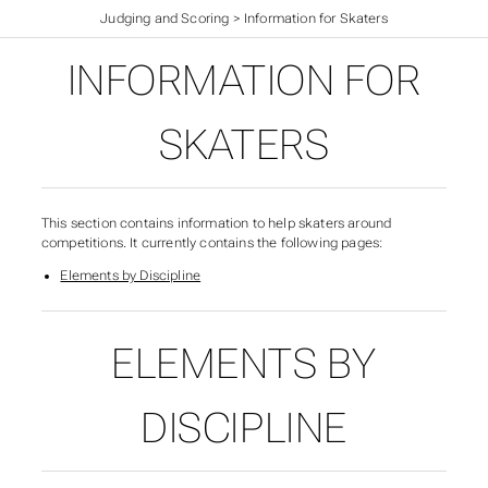
British Ice Skating Results
>
Judging and Scoring
>
Information for Skaters
INFORMATION FOR
SKATERS
This section contains information to help skaters around
competitions. It currently contains the following pages:
Elements by Discipline
ELEMENTS BY
SUBSECTIONS OF INFO
DISCIPLINE