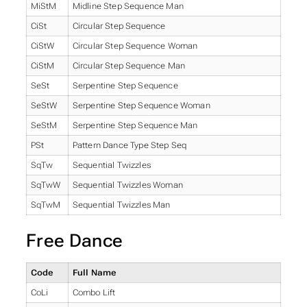
MiStM
Midline Step Sequence Man
CiSt
Circular Step Sequence
CiStW
Circular Step Sequence Woman
CiStM
Circular Step Sequence Man
SeSt
Serpentine Step Sequence
SeStW
Serpentine Step Sequence Woman
SeStM
Serpentine Step Sequence Man
PSt
Pattern Dance Type Step Seq
SqTw
Sequential Twizzles
SqTwW
Sequential Twizzles Woman
SqTwM
Sequential Twizzles Man
Free Dance
Code
Full Name
CoLi
Combo Lift