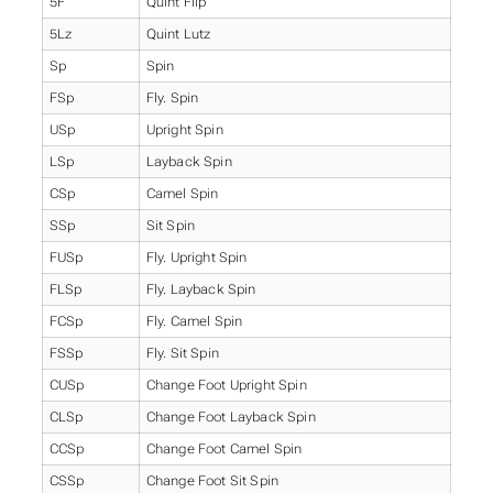
5F
Quint Flip
5Lz
Quint Lutz
Sp
Spin
FSp
Fly. Spin
USp
Upright Spin
LSp
Layback Spin
CSp
Camel Spin
SSp
Sit Spin
FUSp
Fly. Upright Spin
FLSp
Fly. Layback Spin
FCSp
Fly. Camel Spin
FSSp
Fly. Sit Spin
CUSp
Change Foot Upright Spin
CLSp
Change Foot Layback Spin
CCSp
Change Foot Camel Spin
CSSp
Change Foot Sit Spin