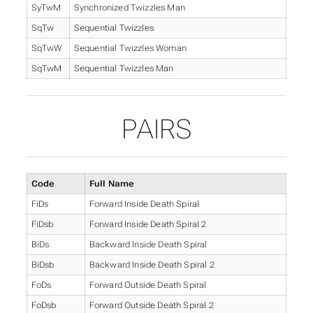
SyTwM
Synchronized Twizzles Man
SqTw
Sequential Twizzles
SqTwW
Sequential Twizzles Woman
SqTwM
Sequential Twizzles Man
PAIRS
Code
Full Name
FiDs
Forward Inside Death Spiral
FiDsb
Forward Inside Death Spiral 2
BiDs
Backward Inside Death Spiral
BiDsb
Backward Inside Death Spiral 2
FoDs
Forward Outside Death Spiral
FoDsb
Forward Outside Death Spiral 2