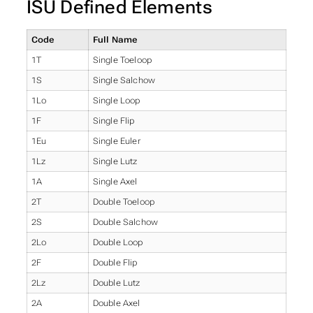
ISU Defined Elements
Code
Full Name
1T
Single Toeloop
1S
Single Salchow
1Lo
Single Loop
1F
Single Flip
1Eu
Single Euler
1Lz
Single Lutz
1A
Single Axel
2T
Double Toeloop
2S
Double Salchow
2Lo
Double Loop
2F
Double Flip
2Lz
Double Lutz
2A
Double Axel