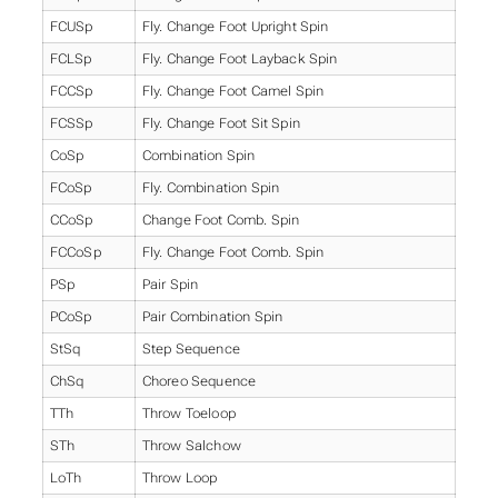
FCUSp
Fly. Change Foot Upright Spin
FCLSp
Fly. Change Foot Layback Spin
FCCSp
Fly. Change Foot Camel Spin
FCSSp
Fly. Change Foot Sit Spin
CoSp
Combination Spin
FCoSp
Fly. Combination Spin
CCoSp
Change Foot Comb. Spin
FCCoSp
Fly. Change Foot Comb. Spin
PSp
Pair Spin
PCoSp
Pair Combination Spin
StSq
Step Sequence
ChSq
Choreo Sequence
TTh
Throw Toeloop
STh
Throw Salchow
LoTh
Throw Loop