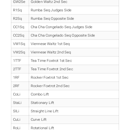
GW2Se
Golden Waltz 2nd Sec
R1Sq
Rumba Seq Judges Side
R2Sq
Rumba Seq Opposite Side
CC1Sq
Cha Cha Congelado Seq Judges Side
CC2Sq
Cha Cha Congelado Seq Opposite Side
VW1Sq
Viennese Waltz 1st Seq
VW2Sq
Viennese Waltz 2nd Seq
1TTF
Tea Time Foxtrot 1st Sec
2TTF
Tea Time Foxtrot 2nd Sec
1RF
Rocker Foxtrot 1st Sec
2RF
Rocker Foxtrot 2nd Sec
CoLi
Combo Lift
StaLi
Stationary Lift
SlLi
Straight Line Lift
CuLi
Curve Lift
RoLi
Rotational Lift