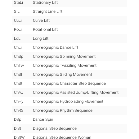
StaLi
Stationary Lift
SlLi
Straight Line Lift
CuLi
Curve Lift
RoLi
Rotational Lift
LoLi
Long Lift
ChLi
Choreographic Dance Lift
ChSp
Choreographic Spinning Movement
ChTw
Choreographic Twizzling Movement
ChSl
Choreographic Sliding Movement
ChSt
Choreographic Character Step Sequence
ChAJ
Choreographic Assisted Jump/Lifting Movement
ChHy
Choreographic Hydroblading Movement
ChRS
Choreographic Rhythm Sequence
DSp
Dance Spin
DiSt
Diagonal Step Sequence
DiStW
Diagonal Step Sequence Woman