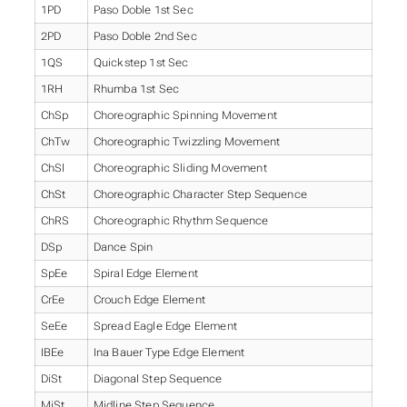
1PD
Paso Doble 1st Sec
2PD
Paso Doble 2nd Sec
1QS
Quickstep 1st Sec
1RH
Rhumba 1st Sec
ChSp
Choreographic Spinning Movement
ChTw
Choreographic Twizzling Movement
ChSl
Choreographic Sliding Movement
ChSt
Choreographic Character Step Sequence
ChRS
Choreographic Rhythm Sequence
DSp
Dance Spin
SpEe
Spiral Edge Element
CrEe
Crouch Edge Element
SeEe
Spread Eagle Edge Element
IBEe
Ina Bauer Type Edge Element
DiSt
Diagonal Step Sequence
MiSt
Midline Step Sequence