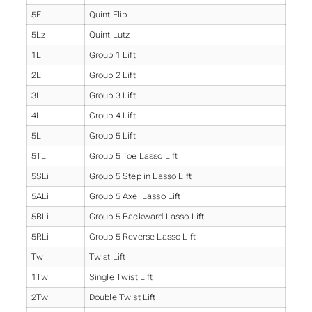
5F
Quint Flip
5Lz
Quint Lutz
1Li
Group 1 Lift
2Li
Group 2 Lift
3Li
Group 3 Lift
4Li
Group 4 Lift
5Li
Group 5 Lift
5TLi
Group 5 Toe Lasso Lift
5SLi
Group 5 Step in Lasso Lift
5ALi
Group 5 Axel Lasso Lift
5BLi
Group 5 Backward Lasso Lift
5RLi
Group 5 Reverse Lasso Lift
Tw
Twist Lift
1Tw
Single Twist Lift
2Tw
Double Twist Lift