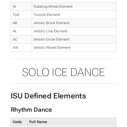
W
Rotating Wheel Element
TwE
Twizzle Element
AB
Artistic Block Element
AL
Artistic Line Element
AC
Artistic Circle Element
AW
Artistic Wheel Element
SOLO ICE DANCE
ISU Defined Elements
Rhythm Dance
Code
Full Name