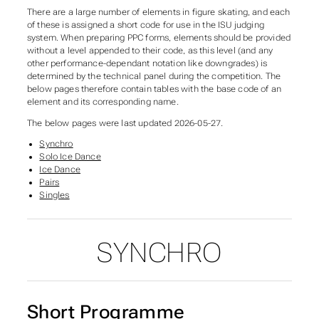
There are a large number of elements in figure skating, and each
of these is assigned a short code for use in the ISU judging
system. When preparing PPC forms, elements should be provided
without a level appended to their code, as this level (and any
other performance-dependant notation like downgrades) is
determined by the technical panel during the competition. The
below pages therefore contain tables with the base code of an
element and its corresponding name.
The below pages were last updated 2026-05-27.
Synchro
Solo Ice Dance
Ice Dance
Pairs
Singles
SYNCHRO
SUBSECTIONS OF ELEME
Short Programme