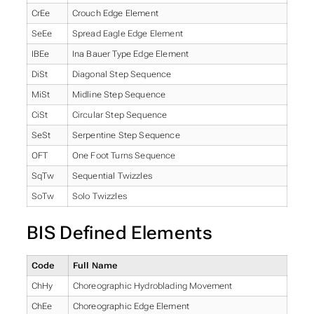
CrEe
Crouch Edge Element
SeEe
Spread Eagle Edge Element
IBEe
Ina Bauer Type Edge Element
DiSt
Diagonal Step Sequence
MiSt
Midline Step Sequence
CiSt
Circular Step Sequence
SeSt
Serpentine Step Sequence
OFT
One Foot Turns Sequence
SqTw
Sequential Twizzles
SoTw
Solo Twizzles
BIS Defined Elements
Code
Full Name
ChHy
Choreographic Hydroblading Movement
ChEe
Choreographic Edge Element