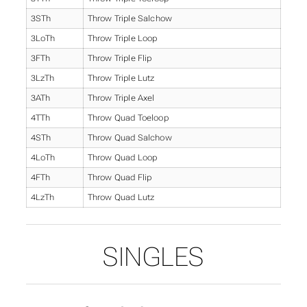
3STh
Throw Triple Salchow
3LoTh
Throw Triple Loop
3FTh
Throw Triple Flip
3LzTh
Throw Triple Lutz
3ATh
Throw Triple Axel
4TTh
Throw Quad Toeloop
4STh
Throw Quad Salchow
4LoTh
Throw Quad Loop
4FTh
Throw Quad Flip
4LzTh
Throw Quad Lutz
SINGLES