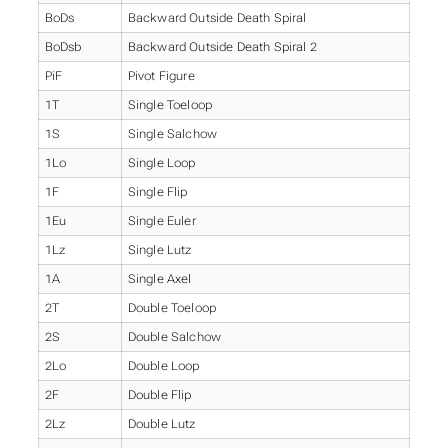
BoDs
Backward Outside Death Spiral
BoDsb
Backward Outside Death Spiral 2
PiF
Pivot Figure
1T
Single Toeloop
1S
Single Salchow
1Lo
Single Loop
1F
Single Flip
1Eu
Single Euler
1Lz
Single Lutz
1A
Single Axel
2T
Double Toeloop
2S
Double Salchow
2Lo
Double Loop
2F
Double Flip
2Lz
Double Lutz