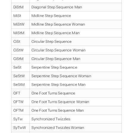
DiStM
Diagonal Step Sequence Man
MiSt
Midline Step Sequence
MiStW
Midline Step Sequence Woman
MiStM
Midline Step Sequence Man
CiSt
Circular Step Sequence
CiStW
Circular Step Sequence Woman
CiStM
Circular Step Sequence Man
SeSt
Serpentine Step Sequence
SeStW
Serpentine Step Sequence Woman
SeStM
Serpentine Step Sequence Man
OFT
One Foot Turns Sequence
OFTW
One Foot Turns Sequence Woman
OFTM
One Foot Turns Sequence Man
SyTw
Synchronized Twizzles
SyTwW
Synchronized Twizzles Woman