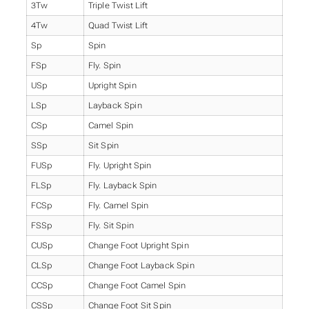
3Tw
Triple Twist Lift
4Tw
Quad Twist Lift
Sp
Spin
FSp
Fly. Spin
USp
Upright Spin
LSp
Layback Spin
CSp
Camel Spin
SSp
Sit Spin
FUSp
Fly. Upright Spin
FLSp
Fly. Layback Spin
FCSp
Fly. Camel Spin
FSSp
Fly. Sit Spin
CUSp
Change Foot Upright Spin
CLSp
Change Foot Layback Spin
CCSp
Change Foot Camel Spin
CSSp
Change Foot Sit Spin