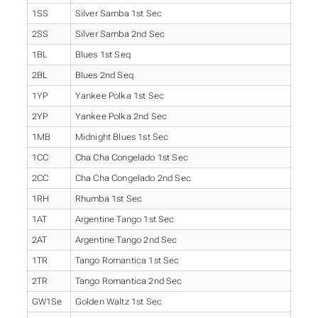
1SS
Silver Samba 1st Sec
2SS
Silver Samba 2nd Sec
1BL
Blues 1st Seq
2BL
Blues 2nd Seq
1YP
Yankee Polka 1st Sec
2YP
Yankee Polka 2nd Sec
1MB
Midnight Blues 1st Sec
1CC
Cha Cha Congelado 1st Sec
2CC
Cha Cha Congelado 2nd Sec
1RH
Rhumba 1st Sec
1AT
Argentine Tango 1st Sec
2AT
Argentine Tango 2nd Sec
1TR
Tango Romantica 1st Sec
2TR
Tango Romantica 2nd Sec
GW1Se
Golden Waltz 1st Sec