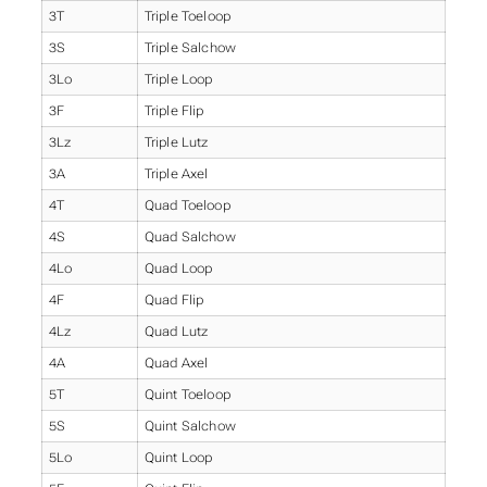
3T
Triple Toeloop
3S
Triple Salchow
3Lo
Triple Loop
3F
Triple Flip
3Lz
Triple Lutz
3A
Triple Axel
4T
Quad Toeloop
4S
Quad Salchow
4Lo
Quad Loop
4F
Quad Flip
4Lz
Quad Lutz
4A
Quad Axel
5T
Quint Toeloop
5S
Quint Salchow
5Lo
Quint Loop