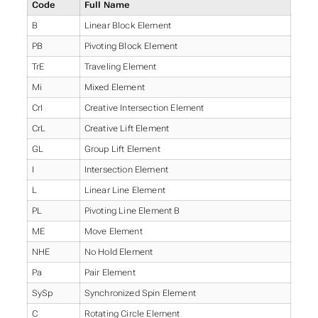
Code
Full Name
B
Linear Block Element
PB
Pivoting Block Element
TrE
Traveling Element
Mi
Mixed Element
CrI
Creative Intersection Element
CrL
Creative Lift Element
GL
Group Lift Element
I
Intersection Element
L
Linear Line Element
PL
Pivoting Line Element B
ME
Move Element
NHE
No Hold Element
Pa
Pair Element
SySp
Synchronized Spin Element
C
Rotating Circle Element