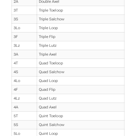
2A
Double Axel
3T
Triple Toeloop
3S
Triple Salchow
3Lo
Triple Loop
3F
Triple Flip
3Lz
Triple Lutz
3A
Triple Axel
4T
Quad Toeloop
4S
Quad Salchow
4Lo
Quad Loop
4F
Quad Flip
4Lz
Quad Lutz
4A
Quad Axel
5T
Quint Toeloop
5S
Quint Salchow
5Lo
Quint Loop