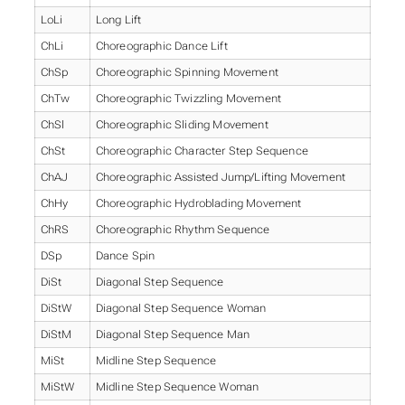
LoLi
Long Lift
ChLi
Choreographic Dance Lift
ChSp
Choreographic Spinning Movement
ChTw
Choreographic Twizzling Movement
ChSl
Choreographic Sliding Movement
ChSt
Choreographic Character Step Sequence
ChAJ
Choreographic Assisted Jump/Lifting Movement
ChHy
Choreographic Hydroblading Movement
ChRS
Choreographic Rhythm Sequence
DSp
Dance Spin
DiSt
Diagonal Step Sequence
DiStW
Diagonal Step Sequence Woman
DiStM
Diagonal Step Sequence Man
MiSt
Midline Step Sequence
MiStW
Midline Step Sequence Woman